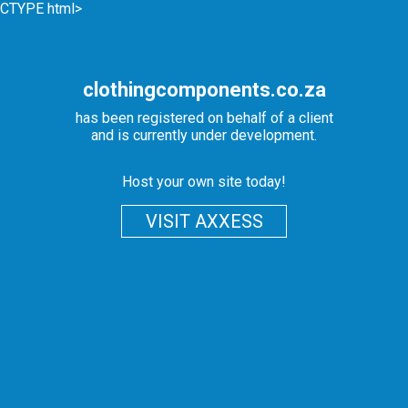
CTYPE html>
clothingcomponents.co.za
has been registered on behalf of a client
and is currently under development.
Host your own site today!
VISIT AXXESS